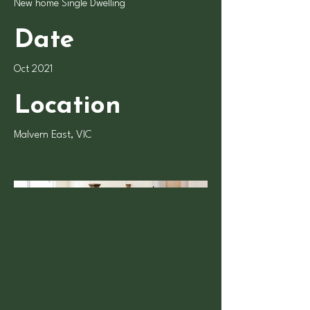
New home Single Dwelling
Date
Oct 2021
Location
Malvern East, VIC