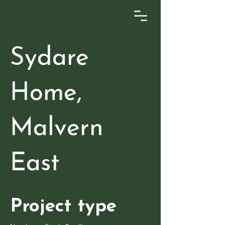
Sydare
Home,
Malvern
East
Project type