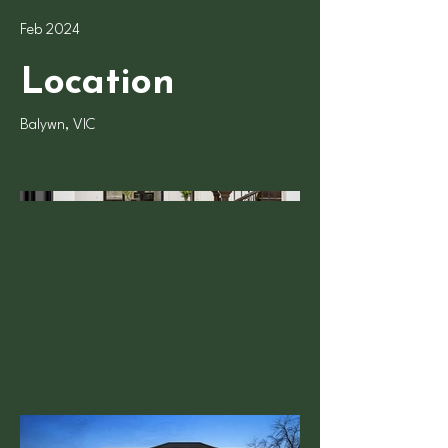
Feb 2024
Location
Balywn, VIC