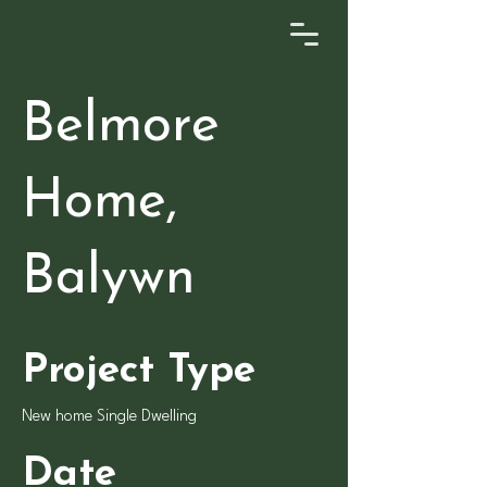
Belmore
Home,
Balywn
Project Type
New home Single Dwelling
Date