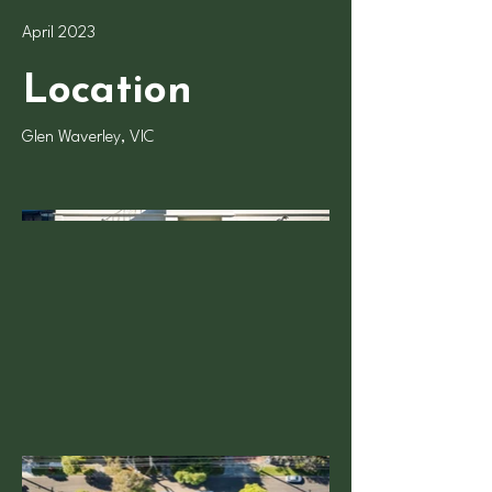
April 2023
Location
Glen Waverley, VIC