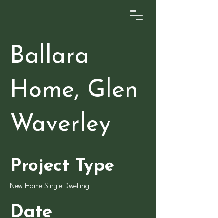
Ballara
Home, Glen
Waverley
Project Type
New Home Single Dwelling
Date