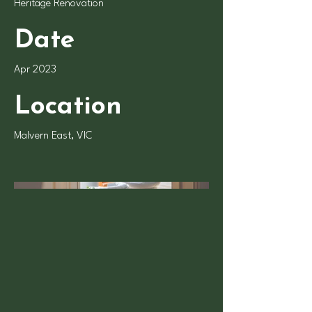
Heritage Renovation
Date
Apr 2023
Location
Malvern East, VIC