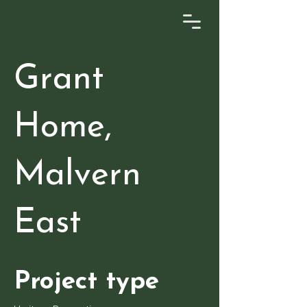
Grant
Home,
Malvern
East
Project type